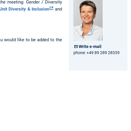
 the meeting: Gender / Diversity
Unit Diversity & Inclusion
and
ou would like to be added to the
Write e-mail
phone: +49 89 289 28339