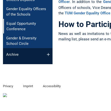
Officer
. In addition to the
Gend
Officers of schools, Vice Dean
Gender Equality Officers
the
TUM Gender Equality Office
of the Schools
How to Partic
Equal Opportunity
Conference
News as well as invitations to 
Gender & Diversity
mailing list, please send an e-m
School Circle
Archive
Privacy
Imprint
Accessibility