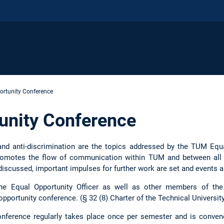
ortunity Conference
unity Conference
, and anti-discrimination are the topics addressed by the TUM Eq
promotes the flow of communication within TUM and between all
 discussed, important impulses for further work are set and events a
the Equal Opportunity Officer as well as other members of the
 opportunity conference. (§ 32 (8) Charter of the Technical Univers
nference regularly takes place once per semester and is conve