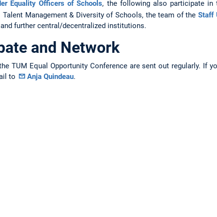
er Equality Officers of Schools
, the following also participate in
s Talent Management & Diversity of Schools, the team of the
Staff 
and further central/decentralized institutions.
ipate and Network
the TUM Equal Opportunity Conference are sent out regularly. If y
ail to
Anja Quindeau
.