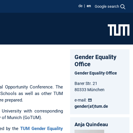
de
en
Google search
Gender Equality
Office
Gender Equality Office
Barer Str. 21
ual Opportunity Conference. The
80333 München
 Schools as well as other TUM
re prepared.
e-mail:
gender(at)tum.de
 University with corresponding
ity of Munich (GoTUM).
Anja Quindeau
ned by the
TUM Gender Equality