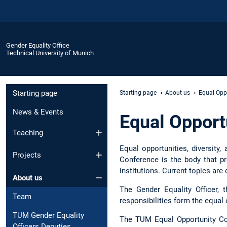
Gender Equality Office
Technical University of Munich
Starting page
Starting page
About us
Equal Opp
News & Events
Equal Opport
Teaching
Equal opportunities, diversity
Projects
Conference is the body that 
institutions. Current topics are
About us
The Gender Equality Officer, 
Team
responsibilities form the equal
TUM Gender Equality
The TUM Equal Opportunity Co
Officers Deputies