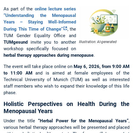
As part of the
online lecture series
“Understanding the Menopausal
Years – Staying Well-Informed
During This Time of Change”
, the
TUM Gender Equality Office and
TUMgesund
invite you to another
Illustration: AI-generated
workshop specifically focused on
herbal therapy approaches during menopause
.
The event will take place online on
May 6, 2026, from 9:00 AM
to 11:00 AM
and is aimed at female employees of the
Technical University of Munich (TUM) as well as interested
staff members who wish to expand their knowledge of this life
phase.
Holistic Perspectives on Health During the
Menopausal Years
Under the title
“Herbal Power for the Menopausal Years”
,
various herbal therapy approaches will be presented and placed