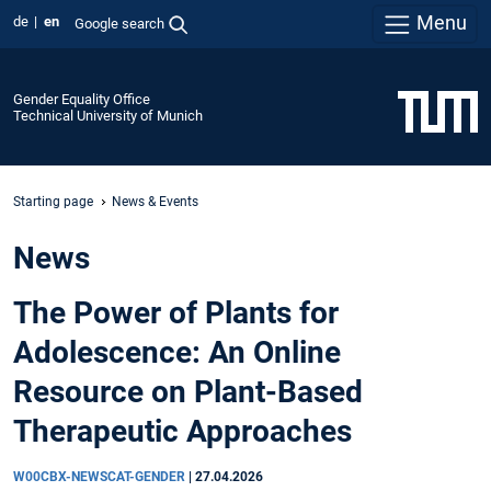
Menu
de
en
Google search
Gender Equality Office
Technical University of Munich
Starting page
News & Events
News
The Power of Plants for
Adolescence: An Online
Resource on Plant-Based
Therapeutic Approaches
W00CBX-NEWSCAT-GENDER
|
27.04.2026