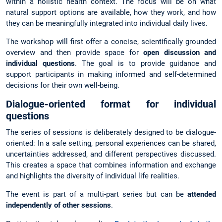
within a holistic health context. The focus will be on what
natural support options are available, how they work, and how
they can be meaningfully integrated into individual daily lives.
The workshop will first offer a concise, scientifically grounded
overview and then provide space for
open discussion and
individual questions
. The goal is to provide guidance and
support participants in making informed and self-determined
decisions for their own well-being.
Dialogue-oriented format for individual
questions
The series of sessions is deliberately designed to be dialogue-
oriented: In a safe setting, personal experiences can be shared,
uncertainties addressed, and different perspectives discussed.
This creates a space that combines information and exchange
and highlights the diversity of individual life realities.
The event is part of a multi-part series but can be
attended
independently of other sessions
.