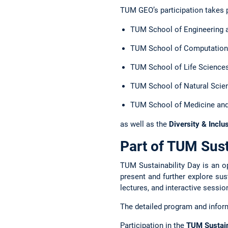
TUM GEO’s participation takes 
TUM School of Engineering 
TUM School of Computation,
TUM School of Life Science
TUM School of Natural Scie
TUM School of Medicine and
as well as the
Diversity & Inclu
Part of TUM Sust
TUM Sustainability Day is an o
present and further explore su
lectures, and interactive sessio
The detailed program and inform
Participation in the
TUM Sustain