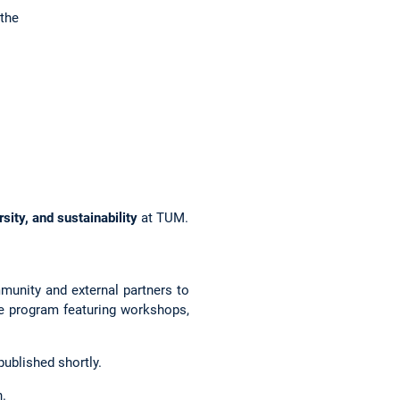
the
rsity, and sustainability
at TUM.
munity and external partners to
se program featuring workshops,
ublished shortly.
n.