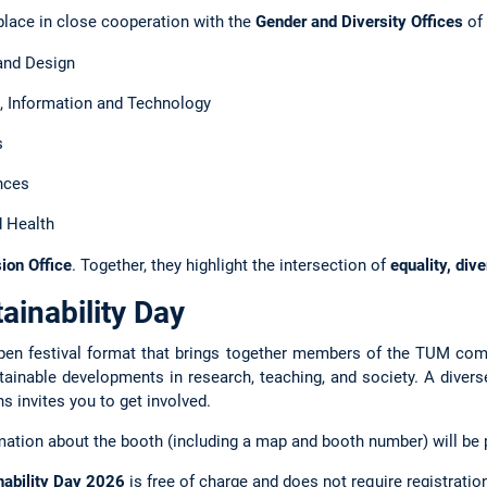
place in close cooperation with the
Gender and Diversity Offices
of 
and Design
 Information and Technology
s
nces
 Health
sion Office
. Together, they highlight the intersection of
equality, dive
ainability Day
pen festival format that brings together members of the TUM com
stainable developments in research, teaching, and society. A diver
ns invites you to get involved.
ation about the booth (including a map and booth number) will be p
ability Day 2026
is free of charge and does not require registratio