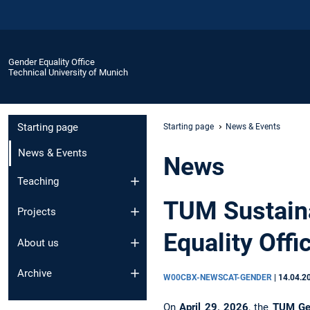
Gender Equality Office
Technical University of Munich
Starting page
Starting page
News & Events
News & Events
News
Teaching
TUM Sustain
Projects
Equality Offic
About us
Archive
W00CBX-NEWSCAT-GENDER
|
14.04.2
On
April 29, 2026
, the
TUM Gen