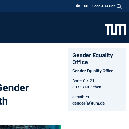
de
en
Google search
Gender Equality
Office
Gender Equality Office
Barer Str. 21
Gender
80333 München
e-mail:
th
gender(at)tum.de