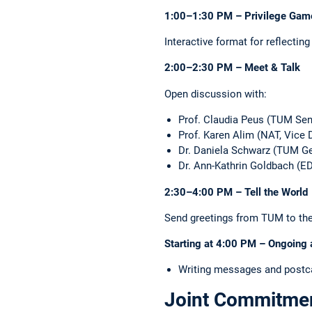
1:00–1:30 PM – Privilege Gam
Interactive format for reflecting
2:00–2:30 PM – Meet & Talk
Open discussion with:
Prof. Claudia Peus (TUM Seni
Prof. Karen Alim (NAT, Vice
Dr. Daniela Schwarz (TUM Gen
Dr. Ann-Kathrin Goldbach (ED
2:30–4:00 PM – Tell the World
Send greetings from TUM to the w
Starting at 4:00 PM – Ongoing a
Writing messages and postcar
Joint Commitment