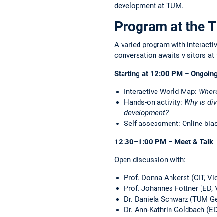
development at TUM.
Program at the
A varied program with interactiv
conversation awaits visitors at 
Starting at 12:00 PM – Ongoing
Interactive World Map:
Where
Hands-on activity:
Why is div
development?
Self-assessment: Online bias
12:30–1:00 PM – Meet & Talk
Open discussion with:
Prof. Donna Ankerst (CIT, V
Prof. Johannes Fottner (ED,
Dr. Daniela Schwarz (TUM Gen
Dr. Ann-Kathrin Goldbach (ED