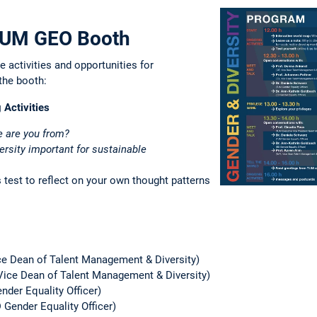
 TUM GEO Booth
e activities and opportunities for
the booth:
 Activities
 are you from?
ersity important for sustainable
 test to reflect on your own thought patterns
ice Dean of Talent Management & Diversity)
 Vice Dean of Talent Management & Diversity)
der Equality Officer)
 Gender Equality Officer)