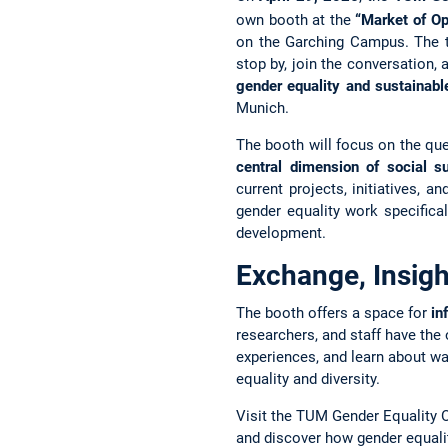
own booth at the
“Market of Op
on the Garching Campus. The te
stop by, join the conversation
gender equality and sustainab
Munich.
The booth will focus on the qu
central dimension of social su
current projects, initiatives,
gender equality work specifical
development.
Exchange, Insigh
The booth offers a space for
in
researchers, and staff have the
experiences, and learn about wa
equality and diversity.
Visit the TUM Gender Equality Of
and discover how gender equalit